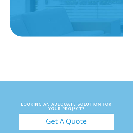
Client Name
LOOKING AN ADEQUATE SOLUTION FOR
YOUR PROJECT?
Get A Quote