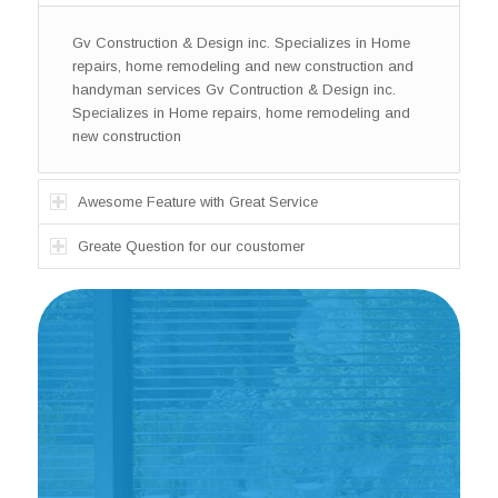
Gv Construction & Design inc. Specializes in Home
repairs, home remodeling and new construction and
handyman services Gv Contruction & Design inc.
Specializes in Home repairs, home remodeling and
new construction
Awesome Feature with Great Service
Greate Question for our coustomer
Gv Construction & Design inc.
Specializes in Home repairs, home
remodeling and new construction and
handyman services Gv Construction
& Design inc.