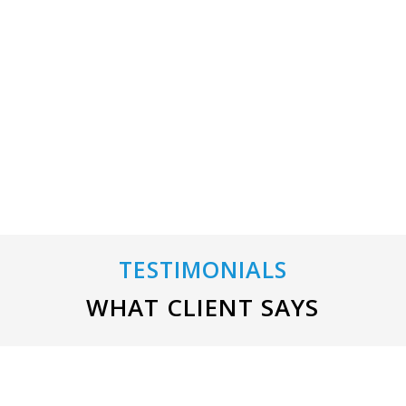
Home Improvement
TESTIMONIALS
WHAT CLIENT SAYS