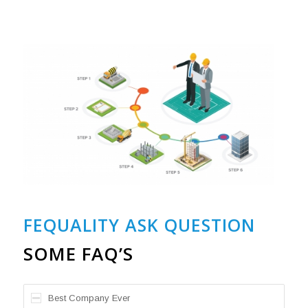
FEQUALITY ASK QUESTION
SOME FAQ’S
Best Company Ever