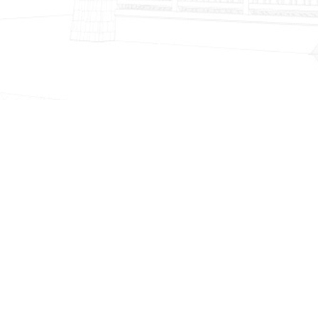
ABOUT
US
WHO WE ARE
Gv Construction & Design INC.
Specializes in Home repairs, home
remodeling, new construction and
handyman services.
VIEW MORE